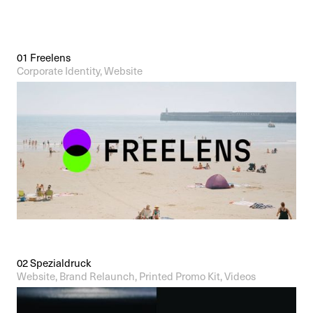
Contact
01 Freelens
Corporate Identity, Website
02 Spezialdruck
Website, Brand Relaunch, Printed Promo Kit, Videos