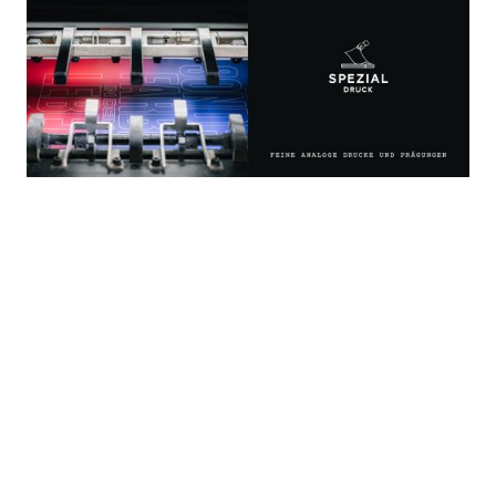
Corporate Identity, Website, Conference Design, Digital
Magazine Layout